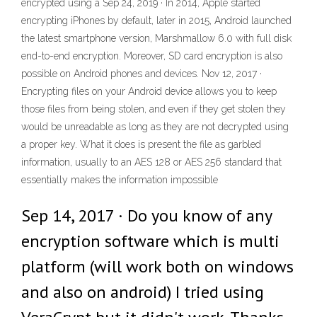
encrypted using a Sep 24, 2019 · In 2014, Apple started
encrypting iPhones by default, later in 2015, Android launched
the latest smartphone version, Marshmallow 6.0 with full disk
end-to-end encryption. Moreover, SD card encryption is also
possible on Android phones and devices. Nov 12, 2017 ·
Encrypting files on your Android device allows you to keep
those files from being stolen, and even if they get stolen they
would be unreadable as long as they are not decrypted using
a proper key. What it does is present the file as garbled
information, usually to an AES 128 or AES 256 standard that
essentially makes the information impossible
Sep 14, 2017 · Do you know of any
encryption software which is multi
platform (will work both on windows
and also on android) I tried using