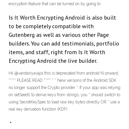
encryption feature that can be turned on by going to
Is It Worth Encrypting Android is also built
to be completely compatible with
Gutenberg as well as various other Page
builders. You can add testimonials, portfolio
items, and staff, right from Is It Worth
Encrypting Android the live builder.
Hii @varotariyavajsi this is deprecated from android N onward,
***** PLEASE READ ***** * * New versions of the Android SDK
no longer support the Crypto provider. * If your app was relying
on setSeed() to derive keys from strings, you * should switch to
using SecretKeySpec to load raw key bytes directly OR * use a
real key derivation function (KDF).