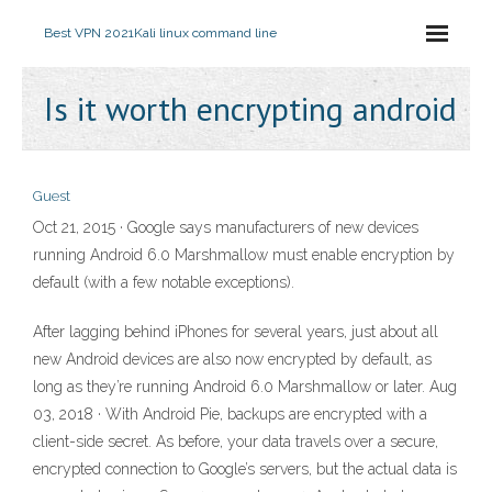
Best VPN 2021
Kali linux command line
Is it worth encrypting android
Guest
Oct 21, 2015 · Google says manufacturers of new devices
running Android 6.0 Marshmallow must enable encryption by
default (with a few notable exceptions).
After lagging behind iPhones for several years, just about all
new Android devices are also now encrypted by default, as
long as they’re running Android 6.0 Marshmallow or later. Aug
03, 2018 · With Android Pie, backups are encrypted with a
client-side secret. As before, your data travels over a secure,
encrypted connection to Google’s servers, but the actual data is