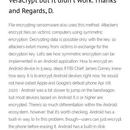
VeraCrypt but it didn't work. Thanks
and Regards, D.
File encrypting ransomware also uses this method. Attackers
encrypt files on victims’ computers using symmetric
encryption. Decrypting data is possible only with the key, so
attackers extort money from victims in exchange for the
decryption key. Let’s see how symmetric encryption can be
implemented in an Android application: How to encrypt an
Android device in 5 easy steps If FBI Chief James Comey knew
how easy it is to encrypt Android devices right now, he would
not have called Apple and Google’s default phone Apr 08,
2020 · Android was a bit slower to jump on the bandwagon,
but most devices based on Android 6.0 or higher are
encrypted. There’s so much differentiation within the Android
ecosystem, however, that it’s worth checking. Android has a
built-in way to fix this problem, though—users can just encrypt
the phone before erasing it. Android has a built-in disk