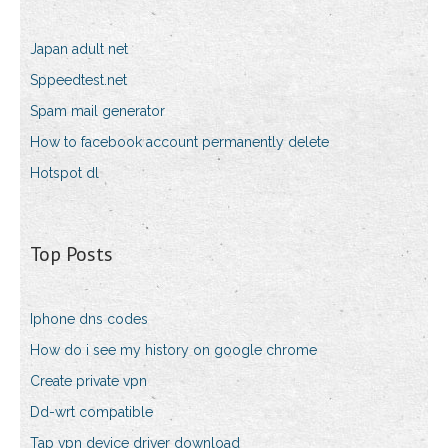
Japan adult net
Sppeedtest.net
Spam mail generator
How to facebook account permanently delete
Hotspot dl
Top Posts
Iphone dns codes
How do i see my history on google chrome
Create private vpn
Dd-wrt compatible
Tap vpn device driver download