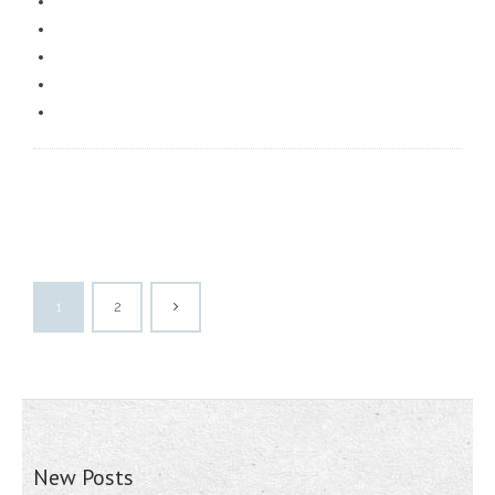
1
2
New Posts